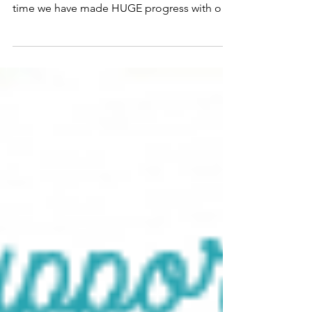
Sometimes I forget we launched Lightning
and Love less than a year ago. And in that
time we have made HUGE progress with our
research and...