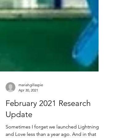
mariahgillaspie
Apr 30, 2021
February 2021 Research
Update