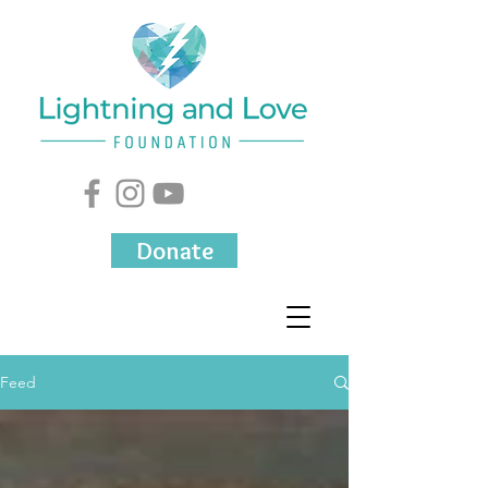
Donate
Feed