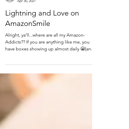
mariahgillaspie
Apr 30, 2021
Lightning and Love on
AmazonSmile
Alright, ya’ll...where are all my Amazon-
Addicts?? If you are anything like me, you
have boxes showing up almost daily 😬(and
you may or...