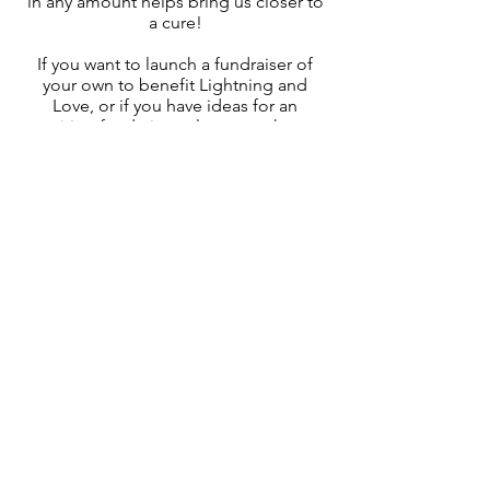
in any amount helps bring us closer to
a cure!
If you want to launch a fundraiser of
your own to benefit Lightning and
Love, or if you have ideas for an
exciting fundraiser, please reach out:
mariah@lightningandlove.org
Thank You! Because of the generosity
of our supporters, Lightning and Love
Foundation is able to fund cutting-
edge research that brings hope and
the potential for treatement for ultra-
rare THAP12 Genetic Disease!
Get in Touch
+1
(210) 884-3950
mariah@lightningandlove.org