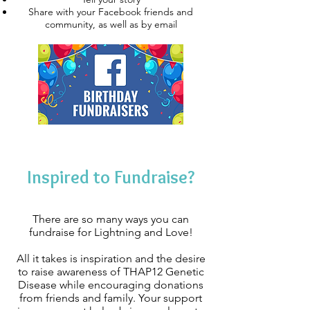
Share with your Facebook friends and
community, as well as by email
Inspired to Fundraise?
There are so many ways you can
fundraise for Lightning and Love!
All it takes is inspiration and the desire
to raise awareness of THAP12 Genetic
Disease while encouraging donations
from friends and family. Your support