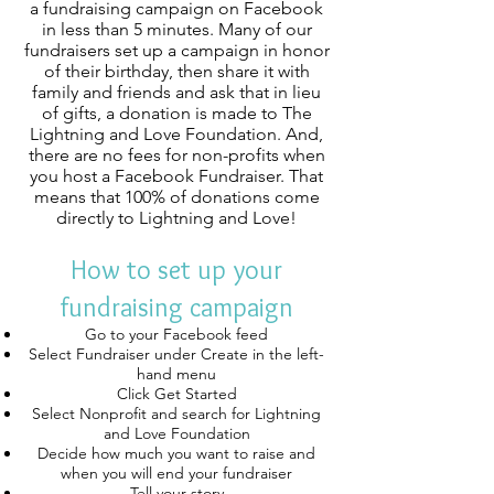
a fundraising campaign on Facebook
in less than 5 minutes. Many of our
fundraisers set up a campaign in honor
of their birthday, then share it with
family and friends and ask that in lieu
of gifts, a donation is made to The
Lightning and Love Foundation. And,
there are no fees for non-profits when
you host a Facebook Fundraiser. That
means that 100% of donations come
directly to Lightning and Love!
How to set up your
fundraising campaign
Go to your Facebook feed
Select Fundraiser under Create in the left-
hand menu
Click Get Started
Select Nonprofit and search for Lightning
and Love Foundation
Decide how much you want to raise and
when you will end your fundraiser
Tell your story