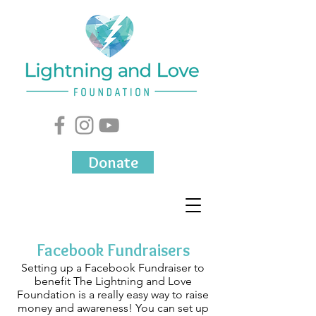
Donate
Facebook Fundraisers
Setting up a Facebook Fundraiser to
benefit The Lightning and Love
Foundation is a really easy way to raise
money and awareness! You can set up